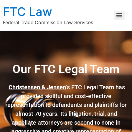
FTC Law
Federal Trade Commission Law Services
Our FTC Legal Team
Christensen & Jensen
‘s FTC Legal Team has
provided skillful and cost-effective
representation to defendants and plaintiffs for
almost 70 years. Its litigation, trial, and
appellate attorneys are second to none in
aggressive and creative representation of