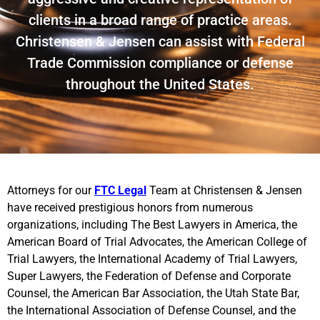
clients in a broad range of practice areas.
Christensen & Jensen can assist with Federal
Trade Commission compliance or defense
throughout the United States.
Attorneys for our
FTC Legal
Team at Christensen & Jensen
have received prestigious honors from numerous
organizations, including The Best Lawyers in America, the
American Board of Trial Advocates, the American College of
Trial Lawyers, the International Academy of Trial Lawyers,
Super Lawyers, the Federation of Defense and Corporate
Counsel, the American Bar Association, the Utah State Bar,
the International Association of Defense Counsel, and the