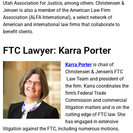
Utah Association for Justice, among others. Christensen &
Jensen is also a member of the American Law Firm
Association (ALFA International), a select network of
American and international law firms that collaborate to
benefit clients.
FTC Lawyer: Karra Porter
Karra Porter
is chair of
Christensen & Jensen’s FTC
Law Team and president of
the firm. Karra coordinates the
firm’s Federal Trade
Commission and commercial
litigation matters and is on the
cutting edge of FTC law. She
has engaged in extensive
litigation against the FTC, including numerous motions,