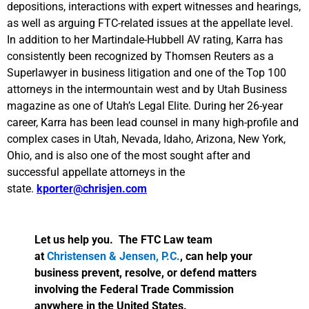
depositions, interactions with expert witnesses and hearings,
as well as arguing FTC-related issues at the appellate level.
In addition to her Martindale-Hubbell AV rating, Karra has
consistently been recognized by Thomsen Reuters as a
Superlawyer in business litigation and one of the Top 100
attorneys in the intermountain west and by Utah Business
magazine as one of Utah’s Legal Elite. During her 26-year
career, Karra has been lead counsel in many high-profile and
complex cases in Utah, Nevada, Idaho, Arizona, New York,
Ohio, and is also one of the most sought after and
successful appellate attorneys in the
state.
kporter@chrisjen.com
Let us help you. The FTC Law team
at
Christensen & Jensen, P.C.
, can help your
business prevent, resolve, or defend matters
involving the Federal Trade Commission
anywhere in the United States.